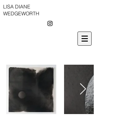
LISA DIANE
WEDGEWORTH