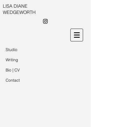
LISA DIANE
WEDGEWORTH
Studio
Writing
Bio | CV
Contact